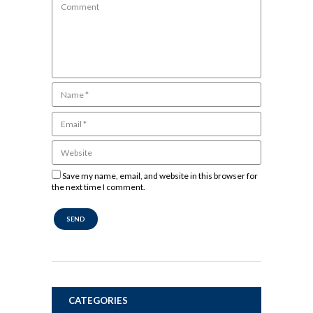
Save my name, email, and website in this browser for
the next time I comment.
CATEGORIES