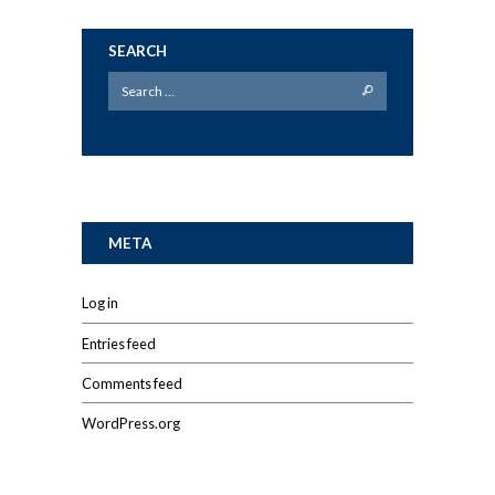
SEARCH
META
Log in
Entries feed
Comments feed
WordPress.org