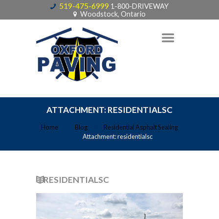
519-475-6999
1-800-DRIVEWAY
Woodstock, Ontario
ATTACHMENT: RESIDENTIALSC
Home
Blog
Residential Asphalt Sealing
Attachment: residentialsc
RESIDENTIALSC