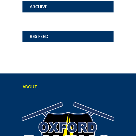
ARCHIVE
RSS FEED
ABOUT