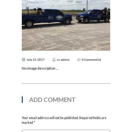
July 13, 2017
ss-admin
0
Comment(s)
No image description ...
ADD COMMENT
Your email address will not be published. Required fields are
marked *