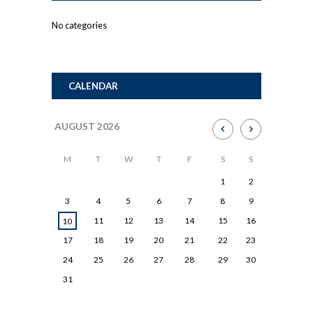
No categories
CALENDAR
AUGUST
2026
M
T
W
T
F
S
S
1
2
3
4
5
6
7
8
9
11
12
13
14
15
16
10
17
18
19
20
21
22
23
24
25
26
27
28
29
30
31