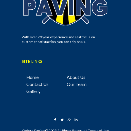
With over 20 year experience and real focus on
customer satisfaction, you can rely on us.
SITE LINKS
Home
About Us
Contact Us
Our Team
Gallery
Oxford Paving © 2025 All Rights Reserved
Terms of Use