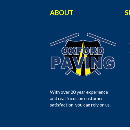
ABOUT
S
With over 20 year experience
and real focus on customer
satisfaction, you can rely on us.