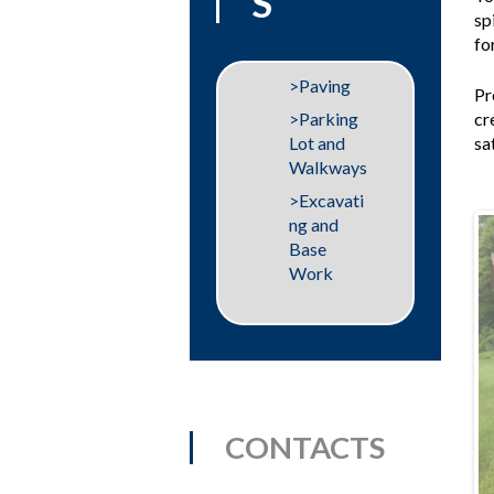
S
sp
fo
Paving
Pr
cr
Parking
sa
Lot and
Walkways
Excavati
ng and
Base
Work
CONTACTS