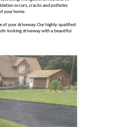
xidation occurs, cracks and potholes
 of your home.
 of your driveway. Our highly-qualified
ooth-looking driveway with a beautiful