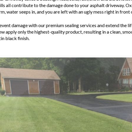
ills all contribute to the damage done to your asphalt driveway. O
rm, water seeps in, and you are left with an ugly mess right in front
event damage with our premium sealing services and extend the life
ew apply only the highest-quality product, resulting in a clean, sm
tin black finish.