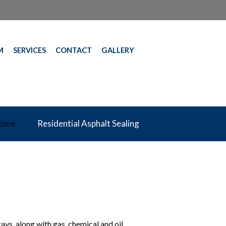
M
SERVICES
CONTACT
GALLERY
ome
Residential Asphalt Sealing
rays, along with gas, chemical and oil