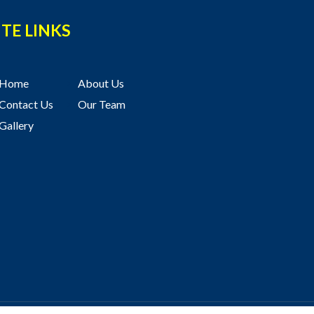
ITE LINKS
Home
About Us
Contact Us
Our Team
Gallery