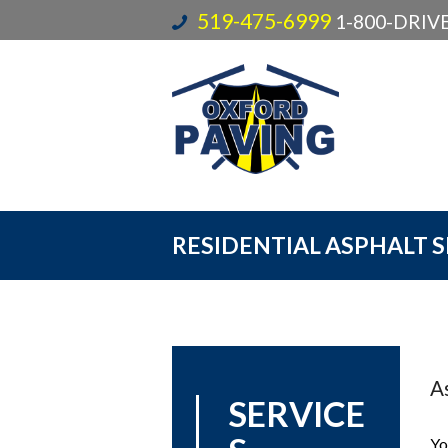
519-475-6999
1-800-DRI
RESIDENTIAL ASPHALT 
As
SERVICE
Yo