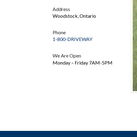
Address
Woodstock, Ontario
Phone
1-800-DRIVEWAY
We Are Open
Monday – Friday 7AM-5PM