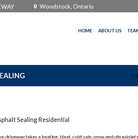
Woodstock, Ontario
VEWAY
HOME
ABOUT US
TEA
SEALING
H
phalt Sealing Residential
ur driveway takes a beating. Heat, cold, rain, snow and ultraviolet 