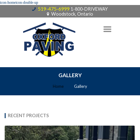
519-475-6999
1-800-DRIVEWAY
Woodstock, Ontario
GALLERY
Home
Gallery
RECENT PROJECTS