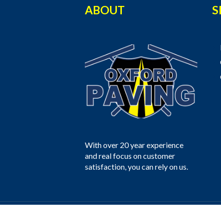
ABOUT
S
With over 20 year experience
and real focus on customer
satisfaction, you can rely on us.
Oxford Paving © 2025 All Rights Reser