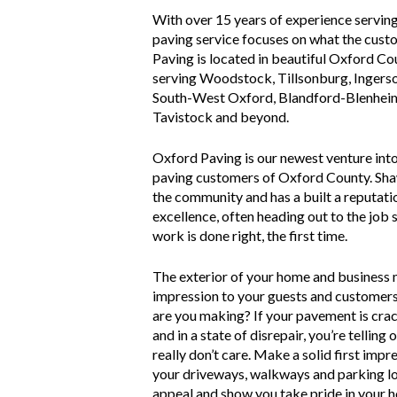
With over 15 years of experience servin
paving service focuses on what the cus
Paving is located in beautiful Oxford Co
serving Woodstock, Tillsonburg, Ingerso
South-West Oxford, Blandford-Blenheim,
Tavistock and beyond.
Oxford Paving is our newest venture into
paving customers of Oxford County. Sha
the community and has a built a reputatio
excellence, often heading out to the job s
work is done right, the first time.
The exterior of your home and business 
impression to your guests and customer
are you making? If your pavement is crack
and in a state of disrepair, you’re telling
really don’t care. Make a solid first imp
your driveways, walkways and parking lot
appeal and show you take pride in your 