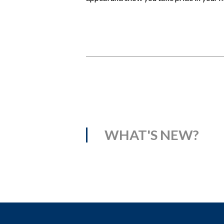
WHAT'S NEW?