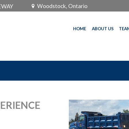
Woodstock, Ontario
VEWAY
HOME
ABOUT US
TEA
PERIENCE