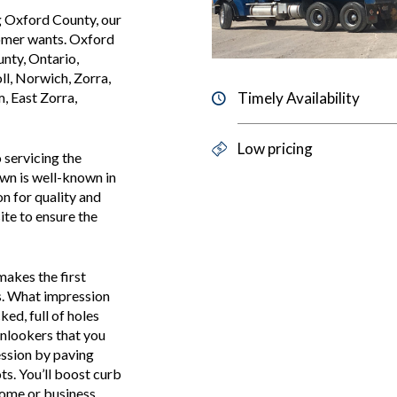
g Oxford County, our
tomer wants. Oxford
unty, Ontario,
ll, Norwich, Zorra,
Timely Availability
 East Zorra,
Low pricing
 servicing the
wn is well-known in
n for quality and
ite to ensure the
makes the first
s. What impression
ed, full of holes
 onlookers that you
ression by paving
s. You’ll boost curb
home or business.