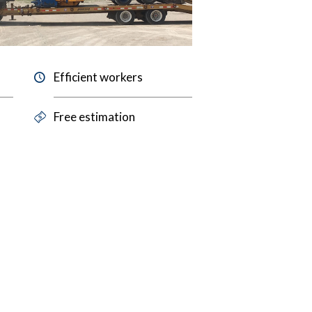
Efficient workers
Free estimation