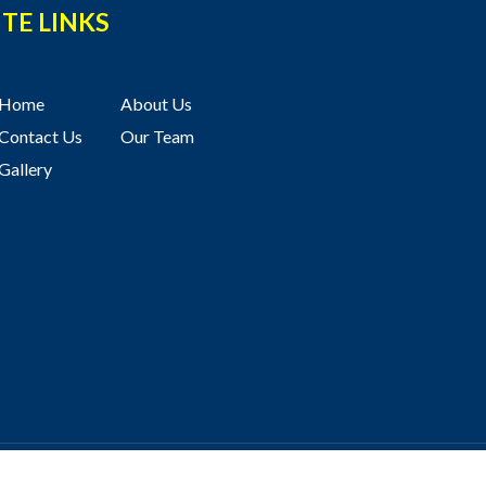
ITE LINKS
Home
About Us
Contact Us
Our Team
Gallery
ved
Terms of Use
and
Privacy Policy
Website by
Hope Media