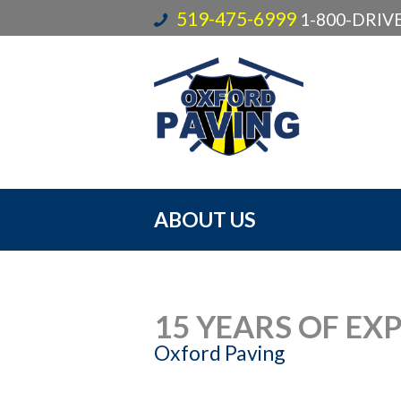
519-475-6999
1-800-DRI
ABOUT US
15 YEARS OF EX
Oxford Paving