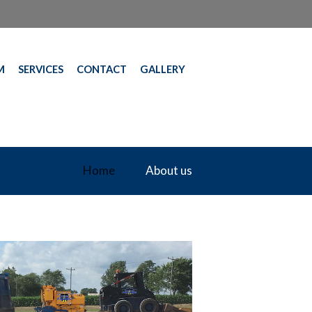
M
SERVICES
CONTACT
GALLERY
Home
About us