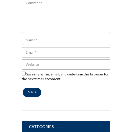
Save my name, email, and website in this browser for
the next time I comment.
CATEGORIES