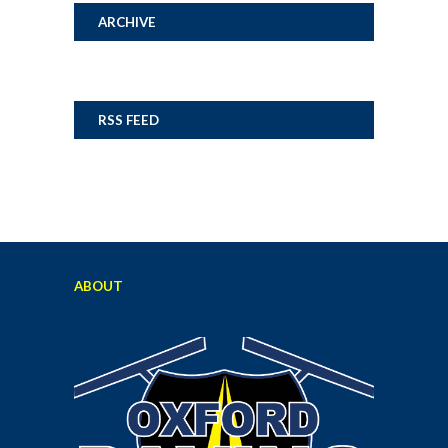
ARCHIVE
RSS FEED
ABOUT