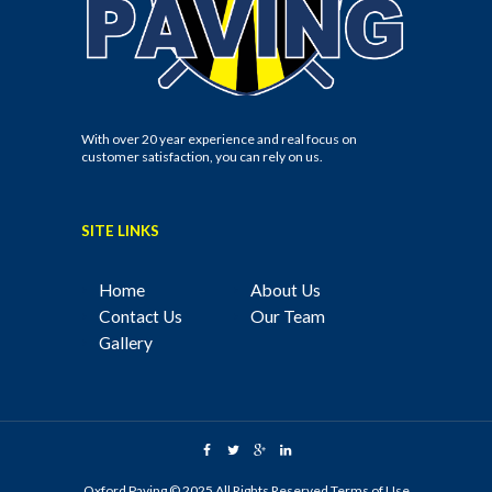
With over 20 year experience and real focus on
customer satisfaction, you can rely on us.
SITE LINKS
Home
About Us
Contact Us
Our Team
Gallery
Oxford Paving © 2025 All Rights Reserved
Terms of Use