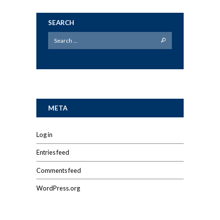
SEARCH
META
Log in
Entries feed
Comments feed
WordPress.org