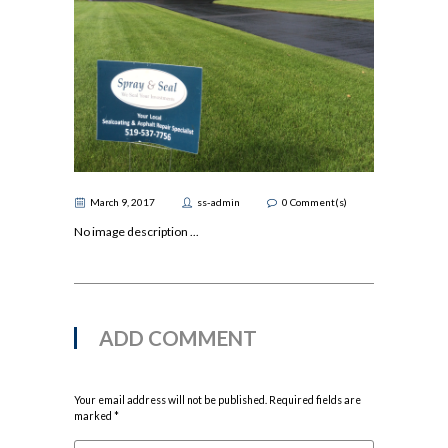
March 9, 2017
ss-admin
0
Comment(s)
No image description ...
ADD COMMENT
Your email address will not be published. Required fields are
marked *