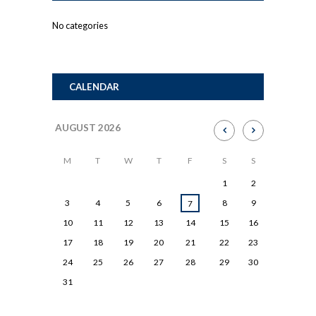
No categories
CALENDAR
AUGUST
2026
M
T
W
T
F
S
S
1
2
3
4
5
6
8
9
7
10
11
12
13
14
15
16
17
18
19
20
21
22
23
24
25
26
27
28
29
30
31