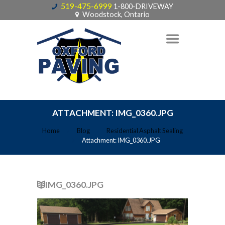
519-475-6999
1-800-DRIVEWAY
Woodstock, Ontario
ATTACHMENT: IMG_0360.JPG
Home
Blog
Residential Asphalt Sealing
Attachment: IMG_0360.JPG
IMG_0360.JPG