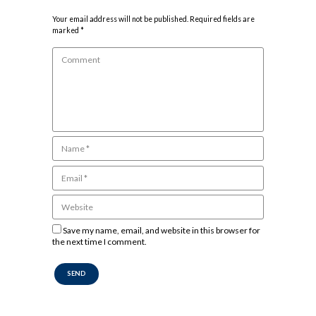
Your email address will not be published. Required fields are
marked *
Save my name, email, and website in this browser for
the next time I comment.