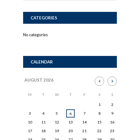
CATEGORIES
No categories
CALENDAR
AUGUST
2026
M
T
W
T
F
S
S
1
2
3
4
5
7
8
9
6
10
11
12
13
14
15
16
17
18
19
20
21
22
23
24
25
26
27
28
29
30