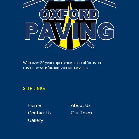
With over 20 year experience and real focus on
customer satisfaction, you can rely on us.
SITE LINKS
Home
About Us
Contact Us
Our Team
Gallery