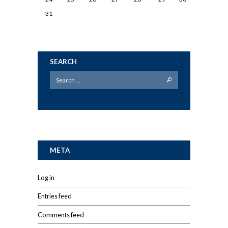
31
SEARCH
META
Log in
Entries feed
Comments feed