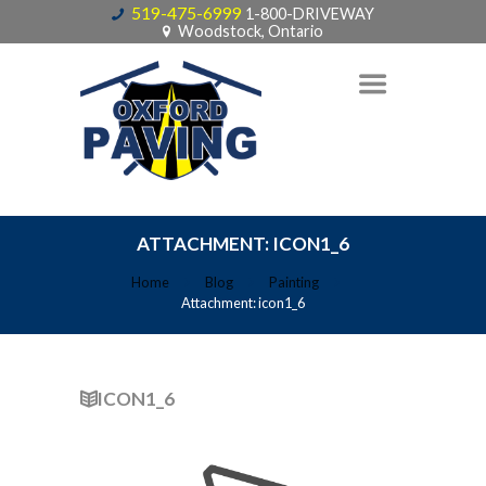
519-475-6999
1-800-DRIVEWAY
Woodstock, Ontario
ATTACHMENT: ICON1_6
Home
Blog
Painting
Attachment: icon1_6
ICON1_6