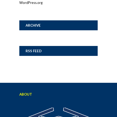
WordPress.org
ARCHIVE
RSS FEED
ABOUT