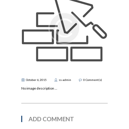
October 6, 2015
ss-admin
0
Comment(s)
No image description ...
ADD COMMENT