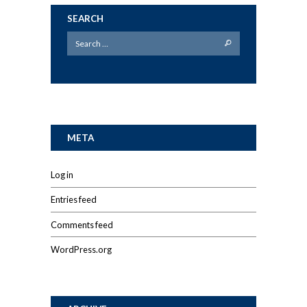
SEARCH
META
Log in
Entries feed
Comments feed
WordPress.org