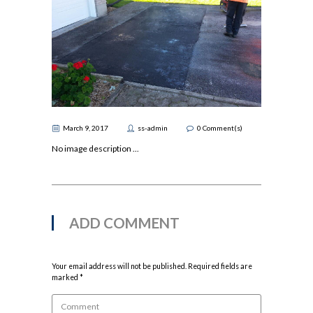
March 9, 2017
ss-admin
0
Comment(s)
No image description ...
ADD COMMENT
Your email address will not be published. Required fields are
marked *