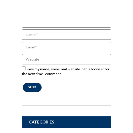
Save my name, email, and website in this browser for
the next time I comment.
CATEGORIES