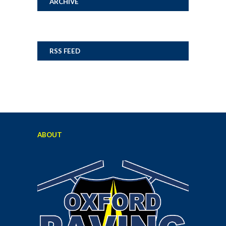
ARCHIVE
RSS FEED
ABOUT