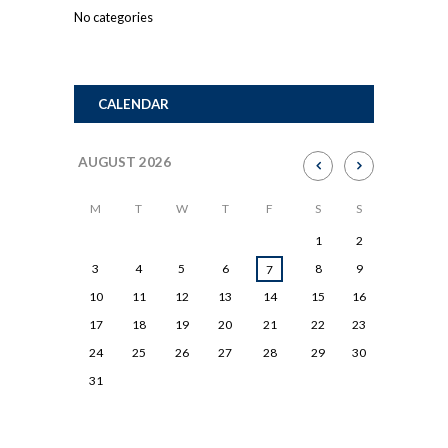
No categories
CALENDAR
AUGUST
2026
M
T
W
T
F
S
S
1
2
3
4
5
6
8
9
7
10
11
12
13
14
15
16
17
18
19
20
21
22
23
24
25
26
27
28
29
30
31