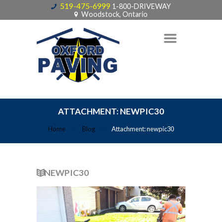
519-475-6999
1-800-DRIVEWAY
Woodstock, Ontario
ATTACHMENT: NEWPIC30
Home
Blog
Attachment: newpic30
NEWPIC30