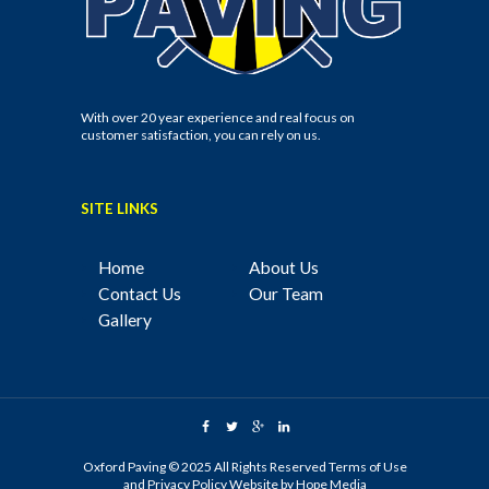
With over 20 year experience and real focus on
customer satisfaction, you can rely on us.
SITE LINKS
Home
About Us
Contact Us
Our Team
Gallery
Oxford Paving © 2025 All Rights Reserved
Terms of Use
and
Privacy Policy
Website by
Hope Media