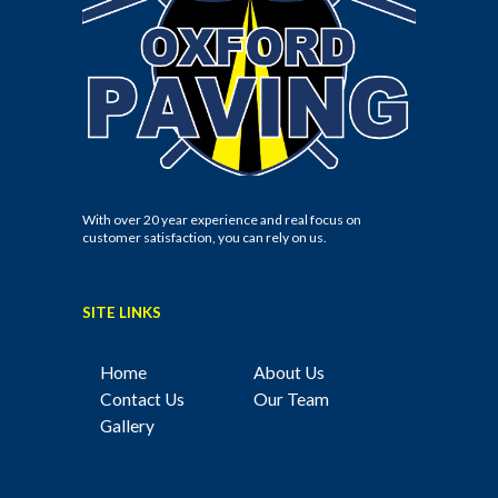
With over 20 year experience and real focus on
customer satisfaction, you can rely on us.
SITE LINKS
Home
About Us
Contact Us
Our Team
Gallery