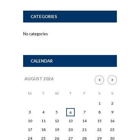
CATEGORIES
No categories
CALENDAR
AUGUST
2026
M
T
W
T
F
S
S
1
2
3
4
5
7
8
9
6
10
11
12
13
14
15
16
17
18
19
20
21
22
23
24
25
26
27
28
29
30