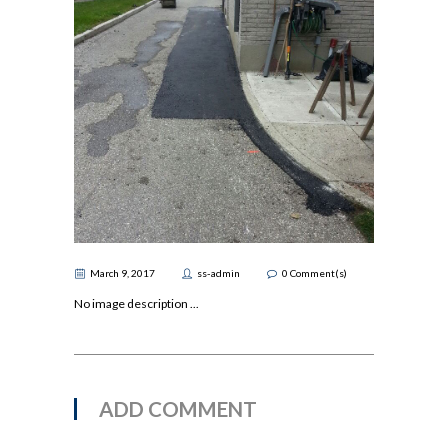
March 9, 2017
ss-admin
0
Comment(s)
No image description ...
ADD COMMENT