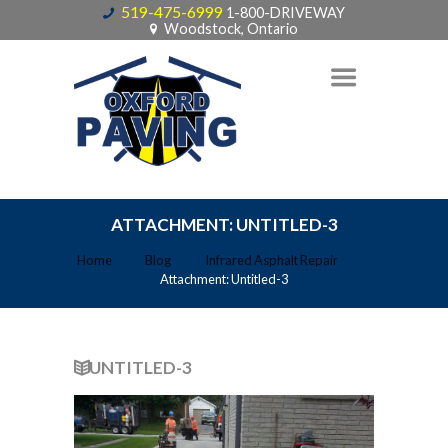
519-475-6999
1-800-DRIVEWAY
Woodstock, Ontario
ATTACHMENT: UNTITLED-3
Home
Blog
Infrared Asphalt Repair
Attachment: Untitled-3
UNTITLED-3