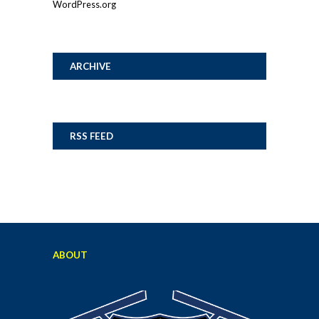
WordPress.org
ARCHIVE
RSS FEED
ABOUT