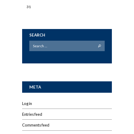
31
SEARCH
META
Log in
Entries feed
Comments feed