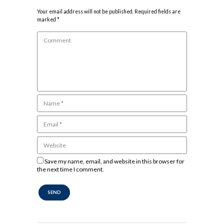
Your email address will not be published. Required fields are
marked *
Save my name, email, and website in this browser for
the next time I comment.