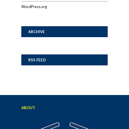
WordPress.org
ARCHIVE
RSS FEED
ABOUT