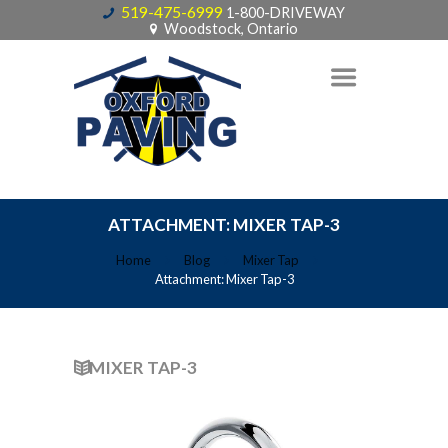
519-475-6999
1-800-DRIVEWAY
Woodstock, Ontario
ATTACHMENT: MIXER TAP-3
Home
Blog
Mixer Tap
Attachment: Mixer Tap-3
MIXER TAP-3