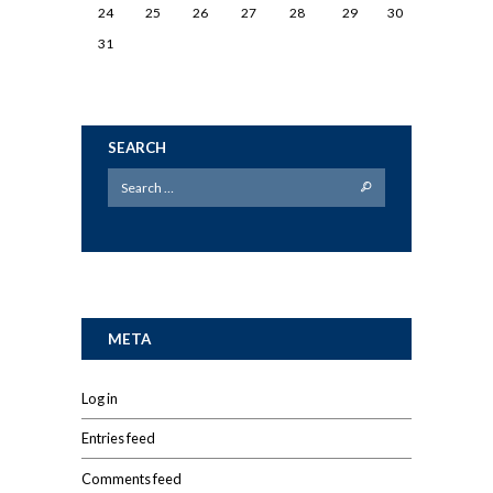
24
25
26
27
28
29
30
31
SEARCH
META
Log in
Entries feed
Comments feed