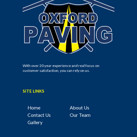
With over 20 year experience and real focus on
customer satisfaction, you can rely on us.
SITE LINKS
Home
About Us
Contact Us
Our Team
Gallery