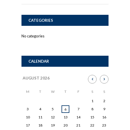
CATEGORIES
No categories
CALENDAR
AUGUST
2026
M
T
W
T
F
S
S
1
2
3
4
5
7
8
9
6
10
11
12
13
14
15
16
17
18
19
20
21
22
23