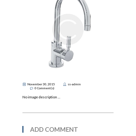
November 30, 2015
ss-admin
0
Comment(s)
No image description ...
ADD COMMENT