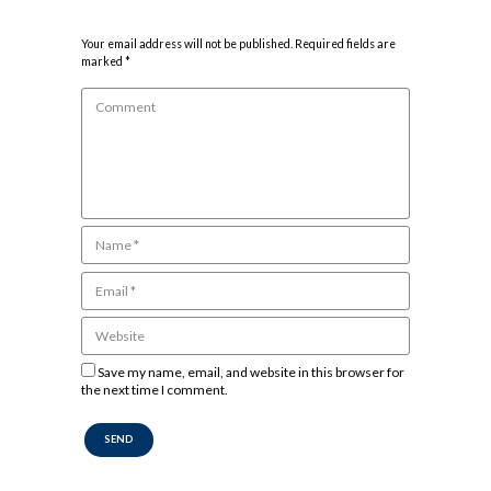
Your email address will not be published. Required fields are
marked *
Save my name, email, and website in this browser for
the next time I comment.